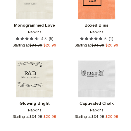
Monogrammed Love
Boxed Bliss
Napkins
Napkins
(
5
)
(
1
)
4.8
5
Starting at
$
34.99
$
20.99
Starting at
$
34.99
$
20.99
Add to favorites
Add t
Glowing Bright
Captivated Chalk
Napkins
Napkins
Starting at
$
34.99
$
20.99
Starting at
$
34.99
$
20.99