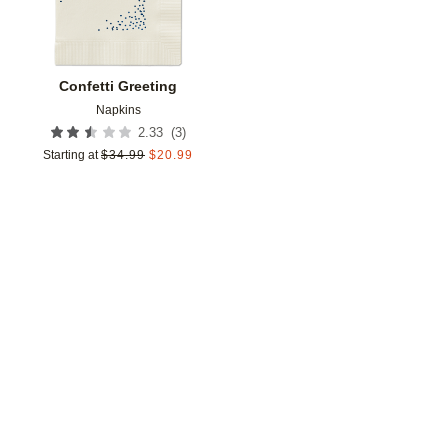
Confetti Greeting
Napkins
(
3
)
2.33
Starting at
$
34.99
$
20.99