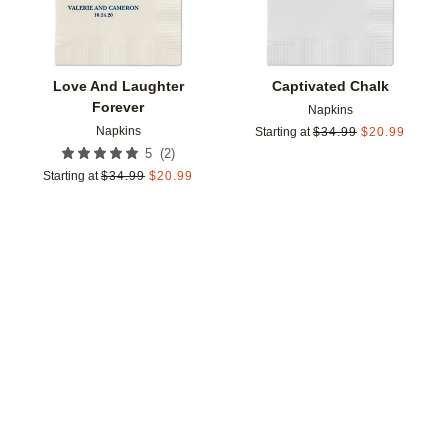
Love And Laughter
Captivated Chalk
Forever
Napkins
Napkins
Starting at
$
34.99
$
20.99
(
2
)
5
Starting at
$
34.99
$
20.99