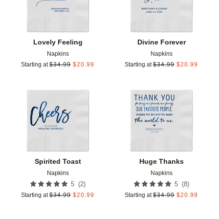
Lovely Feeling
Divine Forever
Napkins
Napkins
Starting at
$
34.99
$
20.99
Starting at
$
34.99
$
20.99
Add to favorites
Add t
Spirited Toast
Huge Thanks
Napkins
Napkins
(
2
)
(
8
)
5
5
Starting at
$
34.99
$
20.99
Starting at
$
34.99
$
20.99