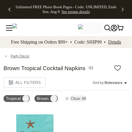
Up to 50%
50% Off All
30% Off
FREE
See
Unlimited FREE Photo Book Pages - Code: UNLIMITED, Ends
kip to main content
Skip to footer
Accessibility Stateme
Off Almost
Cards + FREE
Photo
Shipping
All
Sun, Aug 9
See promo details
Everything
Recipient
Prints +
on
Deals
- No code
Addressing -
FREE
Orders
needed,
Code:
Shipping -
$99+ -
Ends Sun,
ADDRESSING,
Code:
Code:
Aug 9
Ends Sun, Aug
SUMMER,
SHIP99
See
promo
9
Ends Sun,
See
See promo
Free Shipping on Orders $99+ • Code: SHIP99 •
Details
details
details
Aug 9
promo
details
See
promo
Party Decor
details
Brown Tropical Cocktail Napkins
(
1
)
ALL FILTERS
Sort by:
Relevance
Tropical
Brown
Clear All
Add to favorites