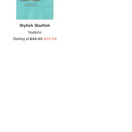
Stylish Starfish
Napkins
Starting at
$
34.99
$
20.99