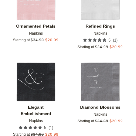
Ornamented Petals
Refined Rings
Napkins
Napkins
(
1
)
Starting at
$
34.99
$
20.99
5
Starting at
$
34.99
$
20.99
Add to favorites
Add t
Elegant
Diamond Blossoms
Embellishment
Napkins
Napkins
Starting at
$
34.99
$
20.99
(
1
)
5
Starting at
$
34.99
$
20.99