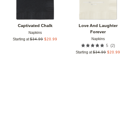
Captivated Chalk
Love And Laughter
Forever
Napkins
Napkins
Starting at
$
34.99
$
20.99
(
2
)
5
Starting at
$
34.99
$
20.99