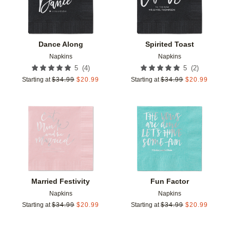
Dance Along
Spirited Toast
Napkins
Napkins
(
4
)
(
2
)
5
5
Starting at
$
34.99
$
20.99
Starting at
$
34.99
$
20.99
Add to favorites
Add t
Married Festivity
Fun Factor
Napkins
Napkins
Starting at
$
34.99
$
20.99
Starting at
$
34.99
$
20.99