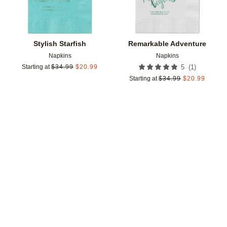
Stylish Starfish
Remarkable Adventure
Napkins
Napkins
(
1
)
Starting at
$
34.99
$
20.99
5
Starting at
$
34.99
$
20.99