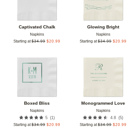
Captivated Chalk
Glowing Bright
Napkins
Napkins
Starting at
$
34.99
$
20.99
Starting at
$
34.99
$
20.99
Add to favorites
Add t
Boxed Bliss
Monogrammed Love
Napkins
Napkins
(
1
)
(
5
)
5
4.8
Starting at
$
34.99
$
20.99
Starting at
$
34.99
$
20.99