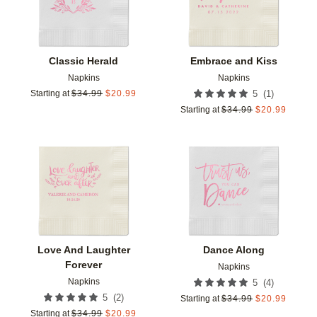
Classic Herald
Embrace and Kiss
Napkins
Napkins
(
1
)
Starting at
$
34.99
$
20.99
5
Starting at
$
34.99
$
20.99
Add to favorites
Add t
Love And Laughter
Dance Along
Forever
Napkins
Napkins
(
4
)
5
(
2
)
5
Starting at
$
34.99
$
20.99
Starting at
$
34.99
$
20.99