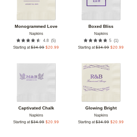
Monogrammed Love
Boxed Bliss
Napkins
Napkins
(
5
)
(
1
)
4.8
5
Starting at
$
34.99
$
20.99
Starting at
$
34.99
$
20.99
Add to favorites
Add t
Captivated Chalk
Glowing Bright
Napkins
Napkins
Starting at
$
34.99
$
20.99
Starting at
$
34.99
$
20.99