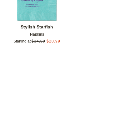
Stylish Starfish
Napkins
Starting at
$
34.99
$
20.99