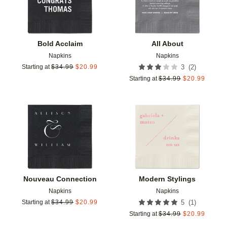
Bold Acclaim
All About
Napkins
Napkins
(
2
)
Starting at
$
34.99
$
20.99
3
Starting at
$
34.99
$
20.99
Add to favorites
Add t
Nouveau Connection
Modern Stylings
Napkins
Napkins
(
1
)
Starting at
$
34.99
$
20.99
5
Starting at
$
34.99
$
20.99