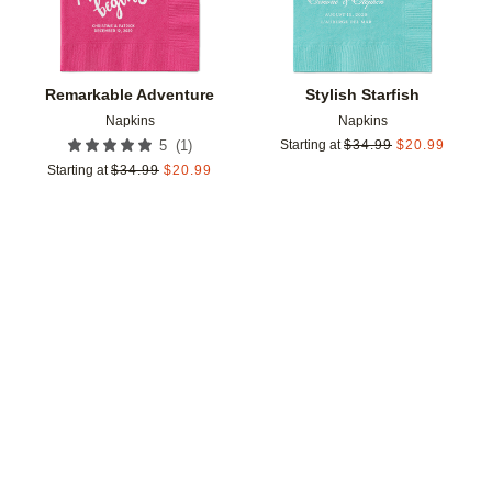
Remarkable Adventure
Stylish Starfish
Napkins
Napkins
(
1
)
5
Starting at
$
34.99
$
20.99
Starting at
$
34.99
$
20.99