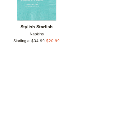
Stylish Starfish
Napkins
Starting at
$
34.99
$
20.99