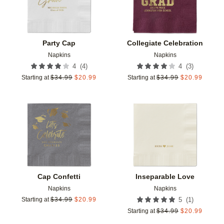
Party Cap
Collegiate Celebration
Napkins
Napkins
(
4
)
(
3
)
4
4
Starting at
$
34.99
$
20.99
Starting at
$
34.99
$
20.99
Add to favorites
Add t
Cap Confetti
Inseparable Love
Napkins
Napkins
(
1
)
Starting at
$
34.99
$
20.99
5
Starting at
$
34.99
$
20.99