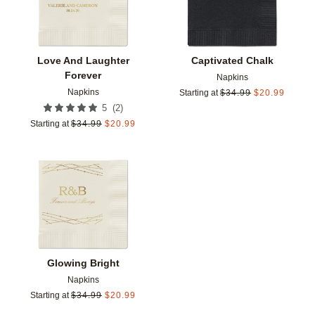
Love And Laughter
Captivated Chalk
Forever
Napkins
Napkins
Starting at
$
34.99
$
20.99
(
2
)
5
Starting at
$
34.99
$
20.99
Add to favorites
Glowing Bright
Napkins
Starting at
$
34.99
$
20.99