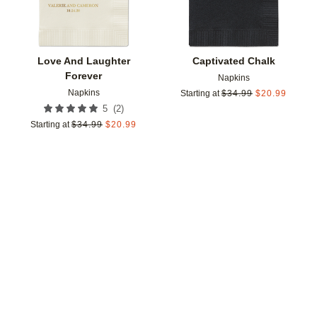
Love And Laughter
Captivated Chalk
Forever
Napkins
Napkins
Starting at
$
34.99
$
20.99
(
2
)
5
Starting at
$
34.99
$
20.99