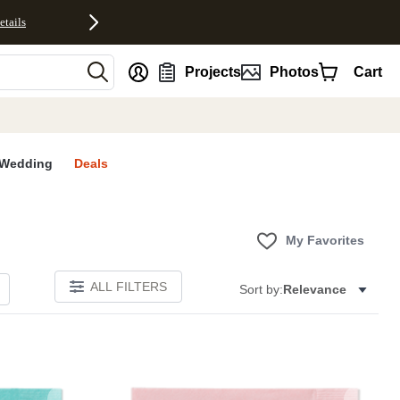
etails
nt
Projects
Photos
Cart
Wedding
Deals
My Favorites
ALL FILTERS
Sort by:
Relevance