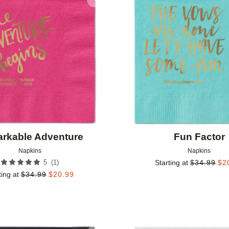
Add to favorites
rkable Adventure
Fun Factor
Napkins
Napkins
(
1
)
5
Starting at
$
34.99
$
2
ting at
$
34.99
$
20.99