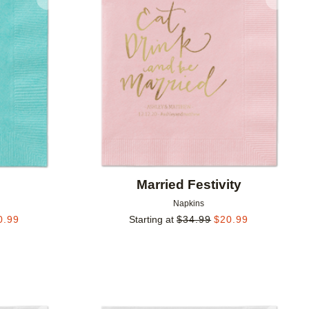
Add to favorites
Add to 
Married Festivity
Napkins
0.99
Starting at
$
34.99
$
20.99