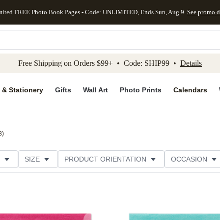
mited FREE Photo Book Pages - Code: UNLIMITED, Ends Sun, Aug 9
See promo d
kip to main content
Skip to footer
Accessibility Stateme
Free Shipping on Orders $99+ • Code: SHIP99 •
Details
 & Stationery
Gifts
Wall Art
Photo Prints
Calendars
8
)
SIZE
PRODUCT ORIENTATION
OCCASION
OMER RATING
CATEGORY