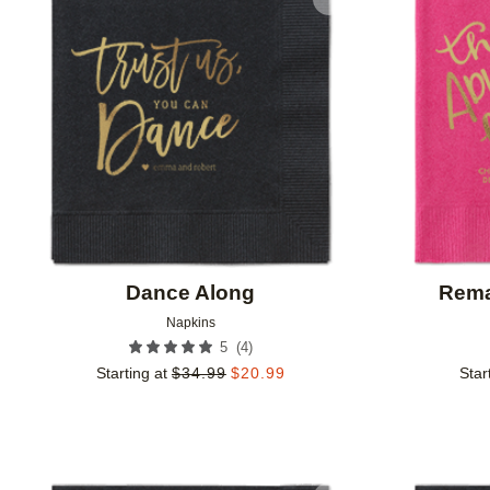
Add to favorites
Dance Along
Rema
Napkins
(
4
)
5
Starting at
$
34.99
$
20.99
Star