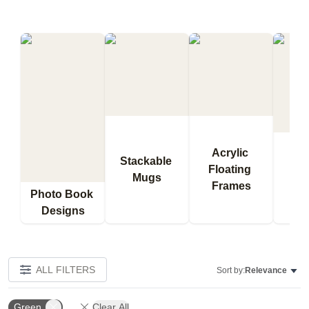
Acrylic 
Stackable 
Floating 
Qu
Mugs
Frames
Bl
Photo Book 
Designs
ALL FILTERS
Sort by:
Relevance
Green
Clear All