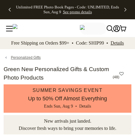
Up to 50%
50% Off All
30% Off
FREE
See
Unlimited FREE Photo Book Pages - Code: UNLIMITED, Ends
kip to main content
Skip to footer
Accessibility Stateme
Off Almost
Cards + FREE
Photo
Shipping
All
Sun, Aug 9
See promo details
Everything
Recipient
Prints +
on
Deals
- No code
Addressing -
FREE
Orders
needed,
Code:
Shipping -
$99+ -
Ends Sun,
ADDRESSING,
Code:
Code:
Aug 9
Ends Sun, Aug
SUMMER,
SHIP99
See
promo
9
Ends Sun,
See
See promo
Free Shipping on Orders $99+ • Code: SHIP99 •
Details
details
details
Aug 9
promo
details
See
promo
Personalized Gifts
details
Green New Personalized Gifts & Custom
Photo Products
(
48
)
SUMMER SAVINGS EVENT
Up to 50% Off Almost Everything
Ends Sun, Aug 9 •
Details
New arrivals just landed.
Discover fresh ways to bring your memories to life.