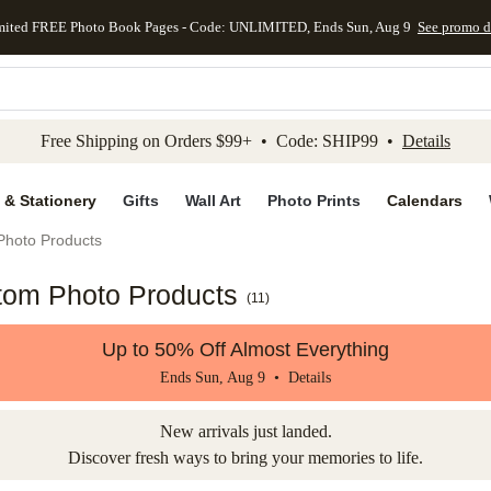
mited FREE Photo Book Pages - Code: UNLIMITED, Ends Sun, Aug 9
See promo d
kip to main content
Skip to footer
Accessibility Stateme
Free Shipping on Orders $99+ • Code: SHIP99 •
Details
 & Stationery
Gifts
Wall Art
Photo Prints
Calendars
Photo Products
tom Photo Products
(
11
)
Up to 50% Off Almost Everything
Ends Sun, Aug 9 •
Details
New arrivals just landed.
Discover fresh ways to bring your memories to life.