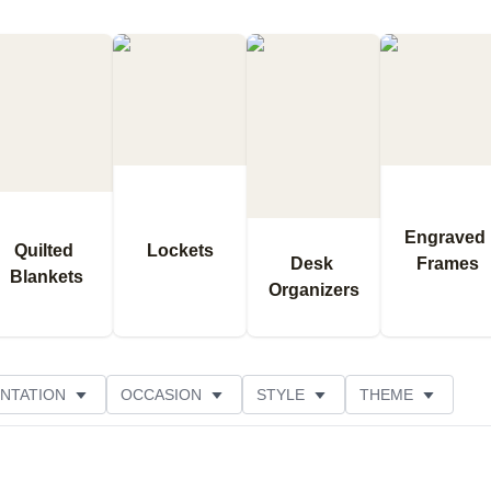
Engraved 
Quilted 
Lockets
Desk 
Frames
Blankets
Organizers
NTATION
OCCASION
STYLE
THEME