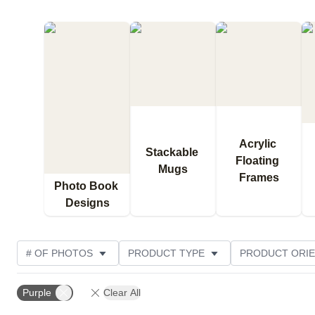
Acrylic 
Stackable 
Floating 
Mugs
Frames
Photo Book 
Designs
# OF PHOTOS
PRODUCT TYPE
PRODUCT ORIE
DESIGN COLOR
CUSTOMER RATING
Purple
Clear All