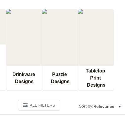
Tabletop 
Drinkware 
Puzzle 
Print 
Designs
Designs
Designs
ALL FILTERS
Sort by:
Relevance