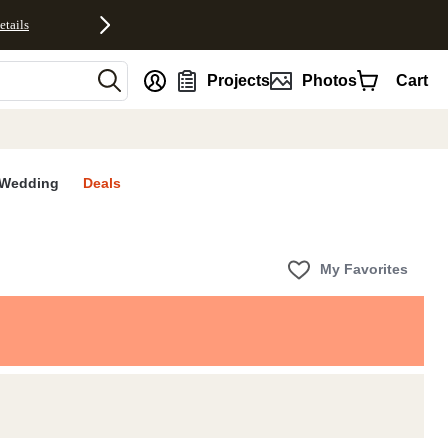
etails
nt
Projects
Photos
Cart
Wedding
Deals
My Favorites