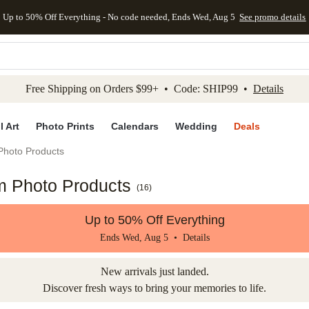
Up to 50% Off Everything - No code needed, Ends Wed, Aug 5
See promo details
kip to main content
Skip to footer
Accessibility Stateme
Free Shipping on Orders $99+ • Code: SHIP99 •
Details
l Art
Photo Prints
Calendars
Wedding
Deals
Photo Products
m Photo Products
(
16
)
Up to 50% Off Everything
Ends Wed, Aug 5 •
Details
New arrivals just landed.
Discover fresh ways to bring your memories to life.