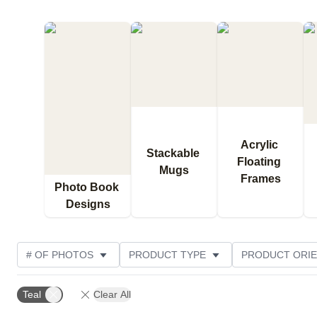
Acrylic 
Stackable 
Floating 
Mugs
Frames
Photo Book 
Designs
# OF PHOTOS
PRODUCT TYPE
PRODUCT ORIE
THEME
DESIGN COLOR
CUSTOMER RATING
Teal
Clear All