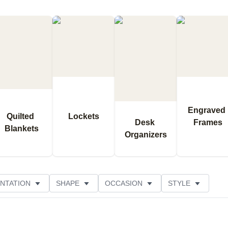
Engraved 
Quilted 
Lockets
Desk 
Frames
Blankets
Organizers
NTATION
SHAPE
OCCASION
STYLE