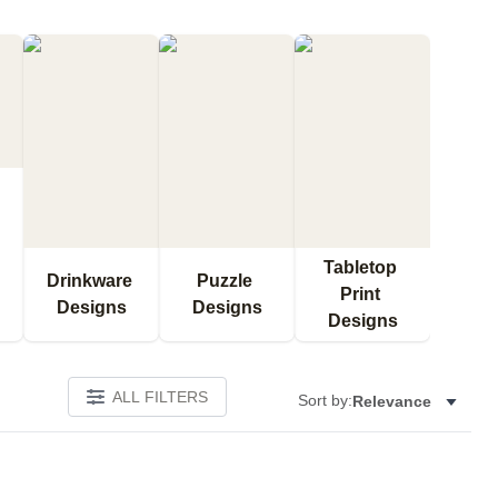
Tabletop 
Drinkware 
Puzzle 
Print 
Designs
Designs
Designs
ALL FILTERS
Sort by:
Relevance