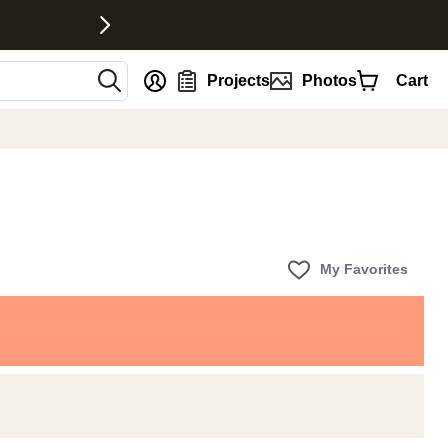
nt
Projects
Photos
Cart
My Favorites