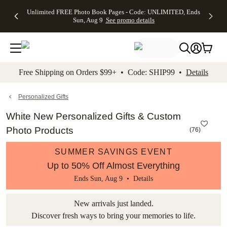
Up to 50%
50% Off All
30% Off
FREE
See
Unlimited FREE Photo Book Pages - Code: UNLIMITED, Ends
kip to main content
Skip to footer
Accessibility Stateme
Off Almost
Cards + FREE
Photo
Shipping
All
Sun, Aug 9
See promo details
Everything
Recipient
Prints +
on
Deals
- No code
Addressing -
FREE
Orders
needed,
Code:
Shipping -
$99+ -
Ends Sun,
ADDRESSING,
Code:
Code:
Aug 9
Ends Sun, Aug
SUMMER,
SHIP99
See
promo
9
Ends Sun,
See
See promo
Free Shipping on Orders $99+ • Code: SHIP99 •
Details
details
details
Aug 9
promo
details
See
promo
Personalized Gifts
details
White New Personalized Gifts & Custom
Photo Products
(
76
)
SUMMER SAVINGS EVENT
Up to 50% Off Almost Everything
Ends Sun, Aug 9 •
Details
New arrivals just landed.
Discover fresh ways to bring your memories to life.