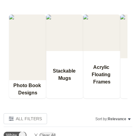
Acrylic 
Stackable 
Floating 
Qu
Mugs
Frames
Bl
Photo Book 
Designs
ALL FILTERS
Sort by:
Relevance
White
Clear All