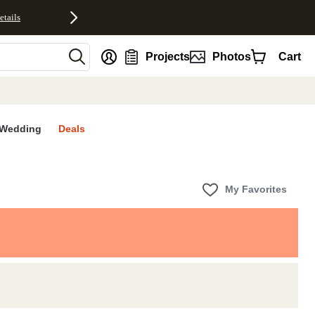
etails
nt
Projects
Photos
Cart
Wedding
Deals
My Favorites