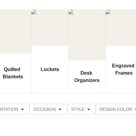
Engraved 
Quilted 
Lockets
Desk 
Frames
Blankets
Organizers
NTATION
OCCASION
STYLE
DESIGN COLOR