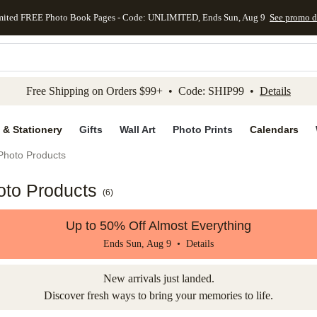
mited FREE Photo Book Pages - Code: UNLIMITED, Ends Sun, Aug 9
See promo d
kip to main content
Skip to footer
Accessibility Stateme
Free Shipping on Orders $99+ • Code: SHIP99 •
Details
 & Stationery
Gifts
Wall Art
Photo Prints
Calendars
Photo Products
oto Products
(
6
)
Up to 50% Off Almost Everything
Ends Sun, Aug 9 •
Details
New arrivals just landed.
Discover fresh ways to bring your memories to life.