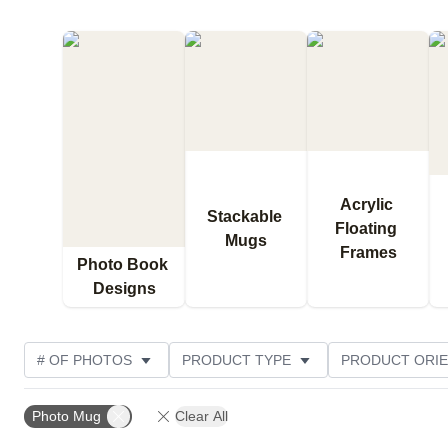
Acrylic 
Stackable 
Floating 
Mugs
Frames
Photo Book 
Designs
# OF PHOTOS
PRODUCT TYPE
PRODUCT ORIE
CUSTOMER RATING
Photo Mug
Clear All