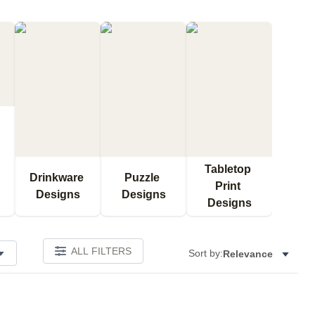
Tabletop 
Drinkware 
Puzzle 
Print 
Designs
Designs
Designs
ALL FILTERS
Sort by:
Relevance