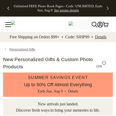
Up to 50%
50% Off All
30% Off
FREE
See
Unlimited FREE Photo Book Pages - Code: UNLIMITED, Ends
kip to main content
Skip to footer
Accessibility Stateme
Off Almost
Cards + FREE
Photo
Shipping
All
Sun, Aug 9
See promo details
Everything
Recipient
Prints +
on
Deals
- No code
Addressing -
FREE
Orders
needed,
Code:
Shipping -
$99+ -
Ends Sun,
ADDRESSING,
Code:
Code:
Aug 9
Ends Sun, Aug
SUMMER,
SHIP99
See
promo
9
Ends Sun,
See
See promo
Free Shipping on Orders $99+ • Code: SHIP99 •
Details
details
details
Aug 9
promo
details
See
promo
Personalized Gifts
details
New Personalized Gifts & Custom Photo
Products
(
14
)
SUMMER SAVINGS EVENT
Up to 50% Off Almost Everything
Ends Sun, Aug 9 •
Details
New arrivals just landed.
Discover fresh ways to bring your memories to life.