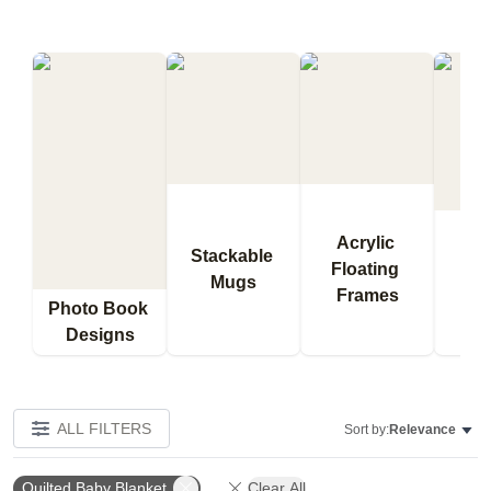
Acrylic 
Stackable 
Floating 
Qu
Mugs
Frames
Bl
Photo Book 
Designs
ALL FILTERS
Sort by:
Relevance
Quilted Baby Blanket
Clear All