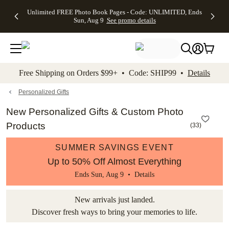
Up to 50%
50% Off All
30% Off
FREE
See
Unlimited FREE Photo Book Pages - Code: UNLIMITED, Ends
kip to main content
Skip to footer
Accessibility Stateme
Off Almost
Cards + FREE
Photo
Shipping
All
Sun, Aug 9
See promo details
Everything
Recipient
Prints +
on
Deals
- No code
Addressing -
FREE
Orders
needed,
Code:
Shipping -
$99+ -
Ends Sun,
ADDRESSING,
Code:
Code:
Aug 9
Ends Sun, Aug
SUMMER,
SHIP99
See
promo
9
Ends Sun,
See
See promo
Free Shipping on Orders $99+ • Code: SHIP99 •
Details
details
details
Aug 9
promo
details
See
promo
Personalized Gifts
details
New Personalized Gifts & Custom Photo
Products
(
33
)
SUMMER SAVINGS EVENT
Up to 50% Off Almost Everything
Ends Sun, Aug 9 •
Details
New arrivals just landed.
Discover fresh ways to bring your memories to life.