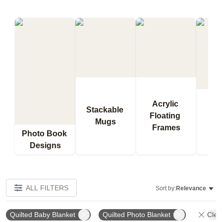
Acrylic 
Stackable 
Floating 
Qu
Mugs
Frames
Bl
Photo Book 
Designs
ALL FILTERS
Sort by:
Relevance
Quilted Baby Blanket
Quilted Photo Blanket
Clear