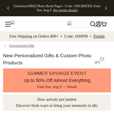
Up to 50%
50% Off All
30% Off
FREE
See
Unlimited FREE Photo Book Pages - Code: UNLIMITED, Ends
kip to main content
Skip to footer
Accessibility Stateme
Off Almost
Cards + FREE
Photo
Shipping
All
Sun, Aug 9
See promo details
Everything
Recipient
Prints +
on
Deals
- No code
Addressing -
FREE
Orders
needed,
Code:
Shipping -
$99+ -
Ends Sun,
ADDRESSING,
Code:
Code:
Aug 9
Ends Sun, Aug
SUMMER,
SHIP99
See
promo
9
Ends Sun,
See
See promo
Free Shipping on Orders $99+ • Code: SHIP99 •
Details
details
details
Aug 9
promo
details
See
promo
Personalized Gifts
details
New Personalized Gifts & Custom Photo
Products
(
37
)
SUMMER SAVINGS EVENT
Up to 50% Off Almost Everything
Ends Sun, Aug 9 •
Details
New arrivals just landed.
Discover fresh ways to bring your memories to life.