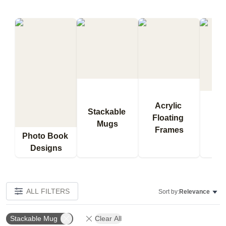
Acrylic 
Stackable 
Floating 
Qu
Mugs
Frames
Bl
Photo Book 
Designs
ALL FILTERS
Sort by:
Relevance
Stackable Mug
Clear All