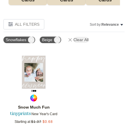
ALL FILTERS
Sort by:
Relevance
Snowflakes
Beige
Clear All
Add to favorites
Snow Much Fun
New Year's Card
Starting at
$
1.37
$
0.68