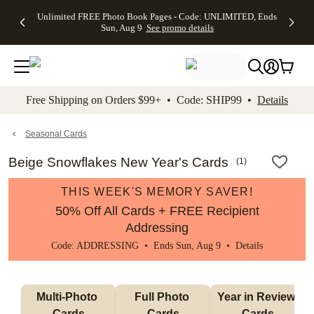
Up to 50%
50% Off All
30% Off
FREE
See
Unlimited FREE Photo Book Pages - Code: UNLIMITED, Ends
kip to main content
Skip to footer
Accessibility Stateme
Off Almost
Cards + FREE
Photo
Shipping
All
Sun, Aug 9
See promo details
Everything
Recipient
Prints +
on
Deals
- No code
Addressing -
FREE
Orders
needed,
Code:
Shipping -
$99+ -
Ends Sun,
ADDRESSING,
Code:
Code:
Aug 9
Ends Sun, Aug
SUMMER,
SHIP99
See
promo
9
Ends Sun,
See
See promo
Free Shipping on Orders $99+ • Code: SHIP99 •
Details
details
details
Aug 9
promo
details
See
promo
Seasonal Cards
details
Beige Snowflakes New Year's Cards
(
1
)
THIS WEEK'S MEMORY SAVER!
50% Off All Cards + FREE Recipient
Addressing
Code: ADDRESSING • Ends Sun, Aug 9 •
Details
Multi-Photo 
Full Photo 
Year in Review 
Cards
Cards
Cards