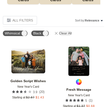
ALL FILTERS
Sort by:
Relevance
Whimsical
Black
Clear All
Add to favorites
Add t
Golden Script Wishes
New Year's Card
Fresh Message
(
20
)
3.9
New Year's Card
Starting at
$
2.87
$
1.43
(
1
)
5
Starting at
$
1.37
$
0.68