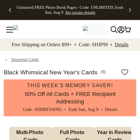
Up to 50%
50% Off All
30% Off
FREE
See
Unlimited FREE Photo Book Pages - Code: UNLIMITED, Ends
kip to main content
Skip to footer
Accessibility Stateme
Off Almost
Cards + FREE
Photo
Shipping
All
Sun, Aug 9
See promo details
Everything
Recipient
Prints +
on
Deals
- No code
Addressing -
FREE
Orders
needed,
Code:
Shipping -
$99+ -
Ends Sun,
ADDRESSING,
Code:
Code:
Aug 9
Ends Sun, Aug
SUMMER,
SHIP99
See
promo
9
Ends Sun,
See
See promo
Free Shipping on Orders $99+ • Code: SHIP99 •
Details
details
details
Aug 9
promo
details
See
promo
Seasonal Cards
details
Black Whimsical New Year's Cards
(
5
)
THIS WEEK'S MEMORY SAVER!
50% Off All Cards + FREE Recipient
Addressing
Code: ADDRESSING • Ends Sun, Aug 9 •
Details
Multi-Photo 
Full Photo 
Year in Review 
Cards
Cards
Cards