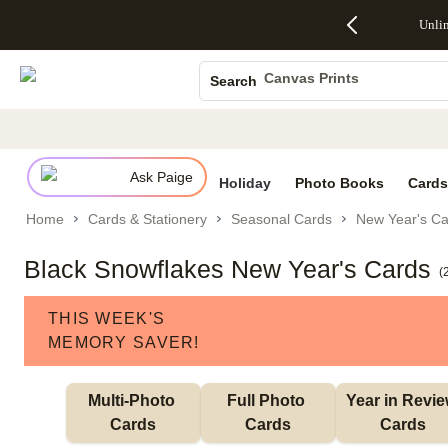
Up to 50%
50% Off All
30% Off
FREE
See
Unli
S
Off Almost
Cards + FREE
Photo
Shipping
All
Photo Books
Everything
Recipient
Prints +
on
Deals
- No code
Addressing -
FREE
Orders
Canvas Prints
Search
needed,
Code:
Shipping -
$99+ -
Ceramic Mugs
Ends Sun,
ADDRESSING,
Code:
Code:
Aug 9
Ends Sun, Aug
SUMMER,
SHIP99
See
Holiday Cards
promo
9
Ends Sun,
See
See promo
details
details
Aug 9
promo
Wedding Invites
details
Ask Paige
See
Holiday
Photo Books
Cards
promo
Home
Cards & Stationery
Seasonal Cards
New Year's Ca
details
Black Snowflakes New Year's Cards
(
THIS WEEK'S
MEMORY SAVER!
Multi-Photo 
Full Photo 
Year in Revie
Cards
Cards
Cards