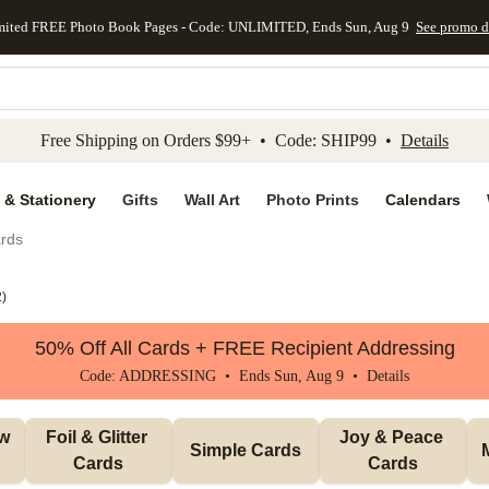
mited FREE Photo Book Pages - Code: UNLIMITED, Ends Sun, Aug 9
See promo d
kip to main content
Skip to footer
Accessibility Stateme
Free Shipping on Orders $99+ • Code: SHIP99 •
Details
 & Stationery
Gifts
Wall Art
Photo Prints
Calendars
rds
2
)
50% Off All Cards + FREE Recipient Addressing
Code: ADDRESSING • Ends Sun, Aug 9 •
Details
w 
Foil & Glitter 
Joy & Peace 
Simple Cards
Cards
Cards