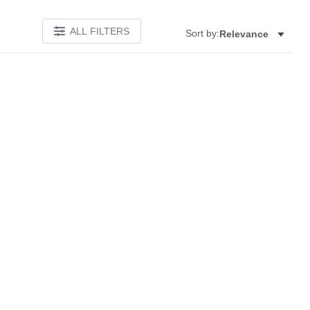
ALL FILTERS
Sort by:
Relevance