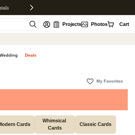
etails
nt
Projects
Photos
Cart
Wedding
Deals
My Favorites
Whimsical 
Modern Cards
Classic Cards
Cards