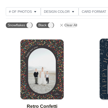
# OF PHOTOS
DESIGN COLOR
CARD FORMAT
PHOTO ORIENTATION
CUSTOMER RATING
COL
Snowflakes
Black
Clear All
Add to favorites
Retro Confetti