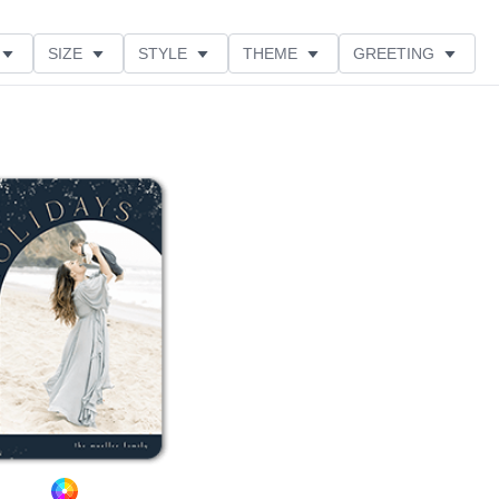
SIZE
STYLE
THEME
GREETING
LECTIONS
Add to favorites