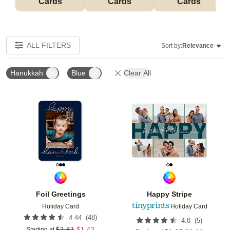
Cards
Cards
Cards
ALL FILTERS
Sort by:
Relevance
Hanukkah
Blue
Clear All
Add to favorites
Add t
Foil Greetings
Happy Stripe
Holiday Card
Holiday Card
(
48
)
4.44
(
5
)
4.8
Starting at
$
2.87
$
1.43