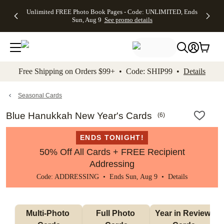
Up to 50%
50% Off All
30% Off
FREE
See
Unlimited FREE Photo Book Pages - Code: UNLIMITED, Ends
kip to main content
Skip to footer
Accessibility Stateme
Off Almost
Cards + FREE
Photo
Shipping
All
Sun, Aug 9
See promo details
Everything
Recipient
Prints +
on
Deals
- No code
Addressing -
FREE
Orders
needed,
Code:
Shipping -
$99+ -
Ends Sun,
ADDRESSING,
Code:
Code:
Aug 9
Ends Sun, Aug
SUMMER,
SHIP99
See
promo
9
Ends Sun,
See
See promo
Free Shipping on Orders $99+ • Code: SHIP99 •
Details
details
details
Aug 9
promo
details
See
promo
Seasonal Cards
details
Blue Hanukkah New Year's Cards
(
6
)
ENDS TONIGHT!
50% Off All Cards + FREE Recipient
Addressing
Code: ADDRESSING • Ends Sun, Aug 9 •
Details
Multi-Photo 
Full Photo 
Year in Review 