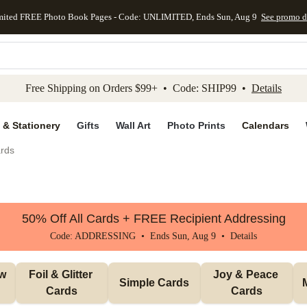
mited FREE Photo Book Pages - Code: UNLIMITED, Ends Sun, Aug 9
See promo d
kip to main content
Skip to footer
Accessibility Stateme
Free Shipping on Orders $99+ • Code: SHIP99 •
Details
 & Stationery
Gifts
Wall Art
Photo Prints
Calendars
rds
50% Off All Cards + FREE Recipient Addressing
Code: ADDRESSING • Ends Sun, Aug 9 •
Details
w 
Foil & Glitter 
Joy & Peace 
Simple Cards
Cards
Cards