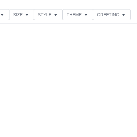
SIZE
STYLE
THEME
GREETING