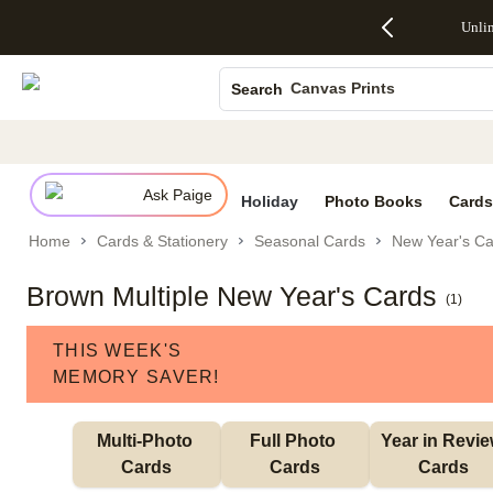
Up to 50%
50% Off All
30% Off
FREE
See
Unli
S
Off Almost
Cards + FREE
Photo
Shipping
All
Photo Books
Everything
Recipient
Prints +
on
Deals
- No code
Addressing -
FREE
Orders
Canvas Prints
Search
needed,
Code:
Shipping -
$99+ -
Ends Sun,
ADDRESSING,
Code:
Code:
Ceramic Mugs
Aug 9
Ends Sun, Aug
SUMMER,
SHIP99
See
Holiday Cards
promo
9
Ends Sun,
See
See promo
details
details
Aug 9
promo
Wedding Invites
details
Ask Paige
See
Holiday
Photo Books
Cards
promo
Home
Cards & Stationery
Seasonal Cards
New Year's Ca
details
Brown Multiple New Year's Cards
(
1
)
THIS WEEK'S
MEMORY SAVER!
Multi-Photo 
Full Photo 
Year in Revie
Cards
Cards
Cards