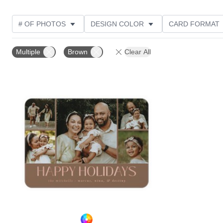
# OF PHOTOS
DESIGN COLOR
CARD FORMAT
PHOTO ORIENTATION
FOIL AND GLITTER TYPE
Multiple
Brown
Clear All
Add to favorites