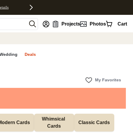
etails
nt
Projects
Photos
Cart
Wedding
Deals
My Favorites
Whimsical 
Modern Cards
Classic Cards
Cards