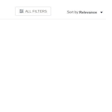
ALL FILTERS
Sort by:
Relevance