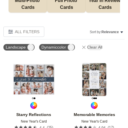
Multi-Photo 
Full Photo 
Year in Review 
Cards
Cards
Cards
ALL FILTERS
Sort by:
Relevance
Landscape
Dynamiccolor
Clear All
Add to favorites
Add t
Starry Reflections
Memorable Memories
New Year's Card
New Year's Card
(
25
)
(
17
)
4.4
4.94