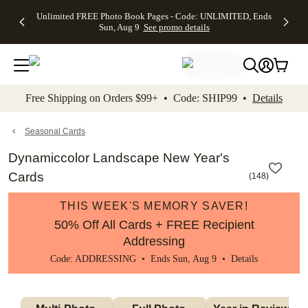
Up to 50%
50% Off All
30% Off
FREE
See
Unlimited FREE Photo Book Pages - Code: UNLIMITED, Ends
kip to main content
Skip to footer
Accessibility Stateme
Off Almost
Cards + FREE
Photo
Shipping
All
Sun, Aug 9
See promo details
Everything
Recipient
Prints +
on
Deals
- No code
Addressing -
FREE
Orders
needed,
Code:
Shipping -
$99+ -
Ends Sun,
ADDRESSING,
Code:
Code:
Aug 9
Ends Sun, Aug
SUMMER,
SHIP99
See
promo
9
Ends Sun,
See
See promo
Free Shipping on Orders $99+ • Code: SHIP99 •
Details
details
details
Aug 9
promo
details
See
promo
Seasonal Cards
details
Dynamiccolor Landscape New Year's
Cards
(
148
)
THIS WEEK'S MEMORY SAVER!
50% Off All Cards + FREE Recipient
Addressing
Code: ADDRESSING • Ends Sun, Aug 9 •
Details