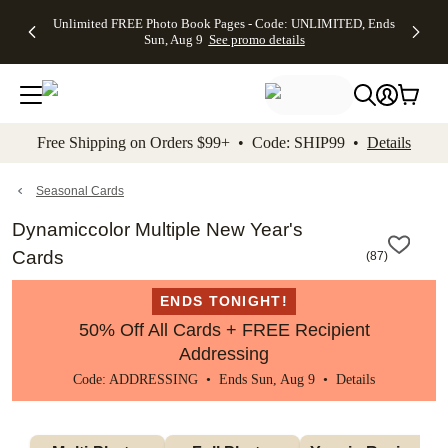
Up to 50%
50% Off All
30% Off
FREE
See
Unlimited FREE Photo Book Pages - Code: UNLIMITED, Ends
kip to main content
Skip to footer
Accessibility Stateme
Off Almost
Cards + FREE
Photo
Shipping
All
Sun, Aug 9
See promo details
Everything
Recipient
Prints +
on
Deals
- No code
Addressing -
FREE
Orders
needed,
Code:
Shipping -
$99+ -
Ends Sun,
ADDRESSING,
Code:
Code:
Aug 9
Ends Sun, Aug
SUMMER,
SHIP99
See
promo
9
Ends Sun,
See
See promo
Free Shipping on Orders $99+ • Code: SHIP99 •
Details
details
details
Aug 9
promo
details
See
promo
Seasonal Cards
details
Dynamiccolor Multiple New Year's
Cards
(
87
)
ENDS TONIGHT!
50% Off All Cards + FREE Recipient
Addressing
Code: ADDRESSING • Ends Sun, Aug 9 •
Details