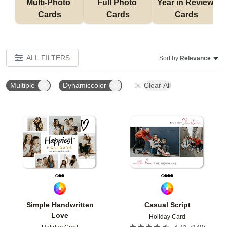
Multi-Photo 
Full Photo 
Year in Review 
Cards
Cards
Cards
ALL FILTERS
Sort by:
Relevance
Multiple
Dynamiccolor
Clear All
Add to favorites
Add t
Simple Handwritten
Casual Script
Love
Holiday Card