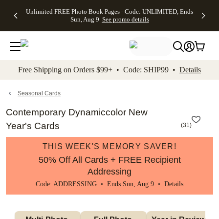
Up to 50%
50% Off All
30% Off
FREE
See
Unlimited FREE Photo Book Pages - Code: UNLIMITED, Ends
kip to main content
Skip to footer
Accessibility Stateme
Off Almost
Cards + FREE
Photo
Shipping
All
Sun, Aug 9
See promo details
Everything
Recipient
Prints +
on
Deals
- No code
Addressing -
FREE
Orders
needed,
Code:
Shipping -
$99+ -
Ends Sun,
ADDRESSING,
Code:
Code:
Aug 9
Ends Sun, Aug
SUMMER,
SHIP99
See
promo
9
Ends Sun,
See
See promo
Free Shipping on Orders $99+ • Code: SHIP99 •
Details
details
details
Aug 9
promo
details
See
promo
Seasonal Cards
details
Contemporary Dynamiccolor New
Year's Cards
(
31
)
THIS WEEK'S MEMORY SAVER!
50% Off All Cards + FREE Recipient
Addressing
Code: ADDRESSING • Ends Sun, Aug 9 •
Details