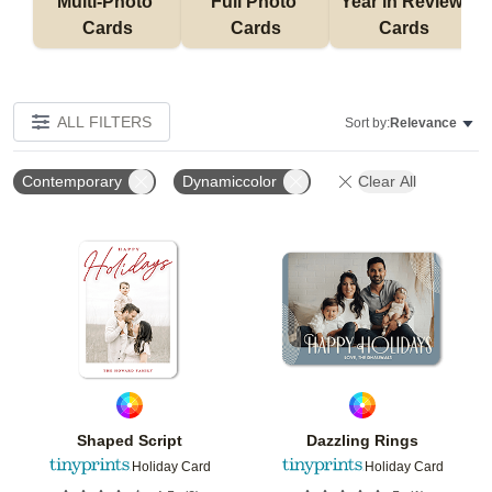
Multi-Photo 
Full Photo 
Year in Review 
Cards
Cards
Cards
ALL FILTERS
Sort by:
Relevance
Contemporary
Dynamiccolor
Clear All
Add to favorites
Add t
Shaped Script
Dazzling Rings
Holiday Card
Holiday Card