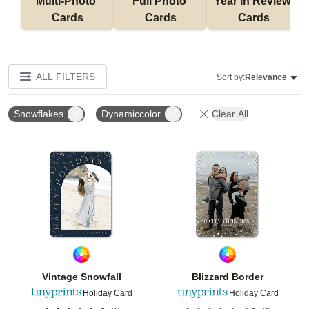
Multi-Photo 
Full Photo 
Year in Review 
Cards
Cards
Cards
ALL FILTERS
Sort by:
Relevance
Snowflakes
Dynamiccolor
Clear All
Add to favorites
Add t
Vintage Snowfall
Blizzard Border
Holiday Card
Holiday Card