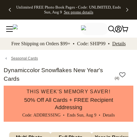
Up to 50%
50% Off All
30% Off
FREE
See
Unlimited FREE Photo Book Pages - Code: UNLIMITED, Ends
kip to main content
Skip to footer
Accessibility Stateme
Off Almost
Cards + FREE
Photo
Shipping
All
Sun, Aug 9
See promo details
Everything
Recipient
Prints +
on
Deals
- No code
Addressing -
FREE
Orders
needed,
Code:
Shipping -
$99+ -
Ends Sun,
ADDRESSING,
Code:
Code:
Aug 9
Ends Sun, Aug
SUMMER,
SHIP99
See
promo
9
Ends Sun,
See
See promo
Free Shipping on Orders $99+ • Code: SHIP99 •
Details
details
details
Aug 9
promo
details
See
promo
Seasonal Cards
details
Dynamiccolor Snowflakes New Year's
Cards
(
4
)
THIS WEEK'S MEMORY SAVER!
50% Off All Cards + FREE Recipient
Addressing
Code: ADDRESSING • Ends Sun, Aug 9 •
Details