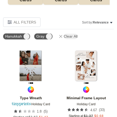
ALL FILTERS
Sort by:
Relevance
Hanukkah
Gray
Clear All
Add to favorites
Add t
Type Wreath
Minimal Frame Layout
Holiday Card
Holiday Card
(
33
)
4.67
(
5
)
1.8
Starting at
$
1.37
$
0.68