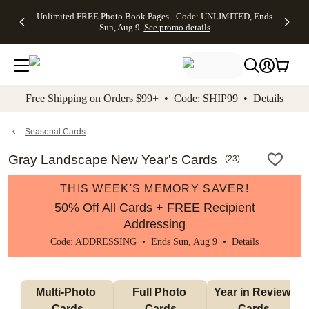
Up to 50%
50% Off All
30% Off
FREE
See
Unlimited FREE Photo Book Pages - Code: UNLIMITED, Ends
kip to main content
Skip to footer
Accessibility Stateme
Off Almost
Cards + FREE
Photo
Shipping
All
Sun, Aug 9
See promo details
Everything
Recipient
Prints +
on
Deals
- No code
Addressing -
FREE
Orders
needed,
Code:
Shipping -
$99+ -
Ends Sun,
ADDRESSING,
Code:
Code:
Aug 9
Ends Sun, Aug
SUMMER,
SHIP99
See
promo
9
Ends Sun,
See
See promo
Free Shipping on Orders $99+ • Code: SHIP99 •
Details
details
details
Aug 9
promo
details
See
promo
Seasonal Cards
details
Gray Landscape New Year's Cards
(
23
)
THIS WEEK'S MEMORY SAVER!
50% Off All Cards + FREE Recipient
Addressing
Code: ADDRESSING • Ends Sun, Aug 9 •
Details
Multi-Photo 
Full Photo 
Year in Review 
Cards
Cards
Cards