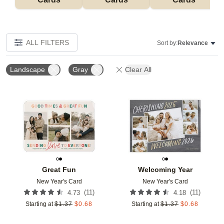
ALL FILTERS
Sort by:
Relevance
Landscape
Gray
Clear All
Add to favorites
Add t
Great Fun
Welcoming Year
New Year's Card
New Year's Card
(
11
)
(
11
)
4.73
4.18
Starting at
$
1.37
$
0.68
Starting at
$
1.37
$
0.68