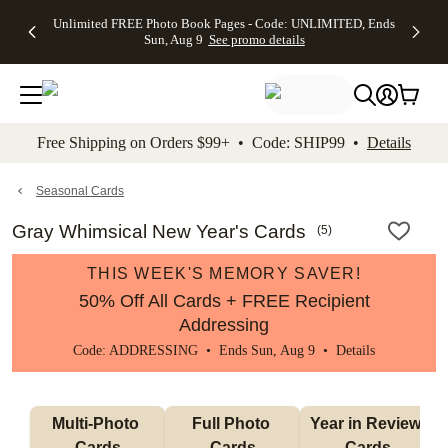
Up to 50%
50% Off All
30% Off
FREE
See
Unlimited FREE Photo Book Pages - Code: UNLIMITED, Ends
kip to main content
Skip to footer
Accessibility Stateme
Off Almost
Cards + FREE
Photo
Shipping
All
Sun, Aug 9
See promo details
Everything
Recipient
Prints +
on
Deals
- No code
Addressing -
FREE
Orders
needed,
Code:
Shipping -
$99+ -
Ends Sun,
ADDRESSING,
Code:
Code:
Aug 9
Ends Sun, Aug
SUMMER,
SHIP99
See
promo
9
Ends Sun,
See
See promo
Free Shipping on Orders $99+ • Code: SHIP99 •
Details
details
details
Aug 9
promo
details
See
promo
Seasonal Cards
details
Gray Whimsical New Year's Cards
(
5
)
THIS WEEK'S MEMORY SAVER!
50% Off All Cards + FREE Recipient
Addressing
Code: ADDRESSING • Ends Sun, Aug 9 •
Details
Multi-Photo 
Full Photo 
Year in Review 
Cards
Cards
Cards