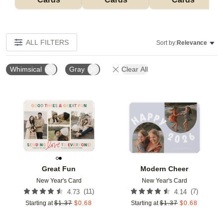
ALL FILTERS
Sort by:
Relevance
Whimsical
Gray
Clear All
Add to favorites
Add t
Great Fun
Modern Cheer
New Year's Card
New Year's Card
(
11
)
(
7
)
4.73
4.14
Starting at
$
1.37
$
0.68
Starting at
$
1.37
$
0.68