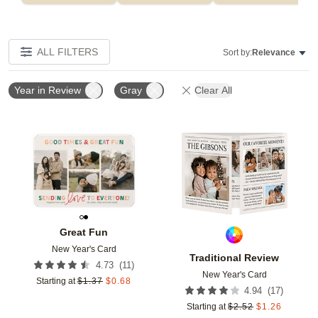
ALL FILTERS
Sort by:
Relevance
Year in Review
Gray
Clear All
Add to favorites
Add t
Great Fun
New Year's Card
Traditional Review
(
11
)
4.73
New Year's Card
Starting at
$
1.37
$
0.68
(
17
)
4.94
Starting at
$
2.52
$
1.26