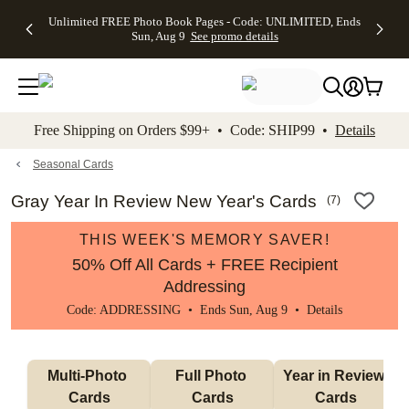
Up to 50%
50% Off All
30% Off
FREE
See
Unlimited FREE Photo Book Pages - Code: UNLIMITED, Ends
kip to main content
Skip to footer
Accessibility Stateme
Off Almost
Cards + FREE
Photo
Shipping
All
Sun, Aug 9
See promo details
Everything
Recipient
Prints +
on
Deals
- No code
Addressing -
FREE
Orders
needed,
Code:
Shipping -
$99+ -
Ends Sun,
ADDRESSING,
Code:
Code:
Aug 9
Ends Sun, Aug
SUMMER,
SHIP99
See
promo
9
Ends Sun,
See
See promo
Free Shipping on Orders $99+ • Code: SHIP99 •
Details
details
details
Aug 9
promo
details
See
promo
Seasonal Cards
details
Gray Year In Review New Year's Cards
(
7
)
THIS WEEK'S MEMORY SAVER!
50% Off All Cards + FREE Recipient
Addressing
Code: ADDRESSING • Ends Sun, Aug 9 •
Details
Multi-Photo 
Full Photo 
Year in Review 
Cards
Cards
Cards