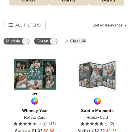
ALL FILTERS
Sort by:
Relevance
Multiple
Green
Clear All
Add to favorites
Add t
Whimsy Year
Subtle Moments
Holiday Card
Holiday Card
(
15
)
(
2
)
4.87
5
Starting at
$
1.37
$
0.68
Starting at
$
2.52
$
1.26