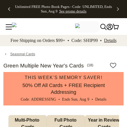
Up to 50%
50% Off All
30% Off
FREE
See
Unlimited FREE Photo Book Pages - Code: UNLIMITED, Ends
kip to main content
Skip to footer
Accessibility Stateme
Off Almost
Cards + FREE
Photo
Shipping
All
Sun, Aug 9
See promo details
Everything
Recipient
Prints +
on
Deals
- No code
Addressing -
FREE
Orders
needed,
Code:
Shipping -
$99+ -
Ends Sun,
ADDRESSING,
Code:
Code:
Aug 9
Ends Sun, Aug
SUMMER,
SHIP99
See
promo
9
Ends Sun,
See
See promo
Free Shipping on Orders $99+ • Code: SHIP99 •
Details
details
details
Aug 9
promo
details
See
promo
Seasonal Cards
details
Green Multiple New Year's Cards
(
18
)
THIS WEEK'S MEMORY SAVER!
50% Off All Cards + FREE Recipient
Addressing
Code: ADDRESSING • Ends Sun, Aug 9 •
Details
Multi-Photo 
Full Photo 
Year in Review 
Cards
Cards
Cards