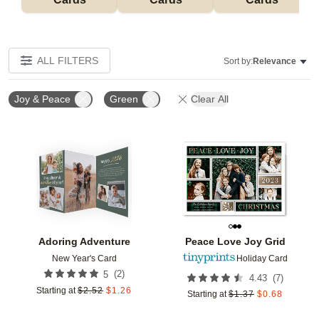
ALL FILTERS
Sort by:
Relevance
Joy & Peace
Green
Clear All
Add to favorites
Add t
Adoring Adventure
Peace Love Joy Grid
New Year's Card
Holiday Card
(
2
)
5
(
7
)
4.43
Starting at
$
2.52
$
1.26
Starting at
$
1.37
$
0.68