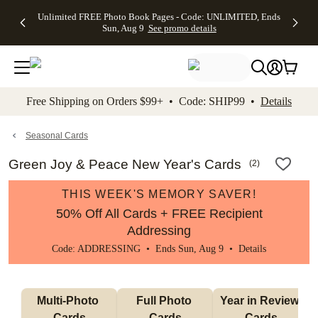
Up to 50%
50% Off All
30% Off
FREE
See
Unlimited FREE Photo Book Pages - Code: UNLIMITED, Ends
kip to main content
Skip to footer
Accessibility Stateme
Off Almost
Cards + FREE
Photo
Shipping
All
Sun, Aug 9
See promo details
Everything
Recipient
Prints +
on
Deals
- No code
Addressing -
FREE
Orders
needed,
Code:
Shipping -
$99+ -
Ends Sun,
ADDRESSING,
Code:
Code:
Aug 9
Ends Sun, Aug
SUMMER,
SHIP99
See
promo
9
Ends Sun,
See
See promo
Free Shipping on Orders $99+ • Code: SHIP99 •
Details
details
details
Aug 9
promo
details
See
promo
Seasonal Cards
details
Green Joy & Peace New Year's Cards
(
2
)
THIS WEEK'S MEMORY SAVER!
50% Off All Cards + FREE Recipient
Addressing
Code: ADDRESSING • Ends Sun, Aug 9 •
Details
Multi-Photo 
Full Photo 
Year in Review 
Cards
Cards
Cards