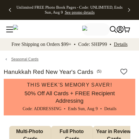
Up to 50%
50% Off All
30% Off
FREE
See
Unlimited FREE Photo Book Pages - Code: UNLIMITED, Ends
kip to main content
Skip to footer
Accessibility Stateme
Off Almost
Cards + FREE
Photo
Shipping
All
Sun, Aug 9
See promo details
Everything
Recipient
Prints +
on
Deals
- No code
Addressing -
FREE
Orders
needed,
Code:
Shipping -
$99+ -
Ends Sun,
ADDRESSING,
Code:
Code:
Aug 9
Ends Sun, Aug
SUMMER,
SHIP99
See
promo
9
Ends Sun,
See
See promo
Free Shipping on Orders $99+ • Code: SHIP99 •
Details
details
details
Aug 9
promo
details
See
promo
Seasonal Cards
details
Hanukkah Red New Year's Cards
(
5
)
THIS WEEK'S MEMORY SAVER!
50% Off All Cards + FREE Recipient
Addressing
Code: ADDRESSING • Ends Sun, Aug 9 •
Details
Multi-Photo 
Full Photo 
Year in Review 
Cards
Cards
Cards