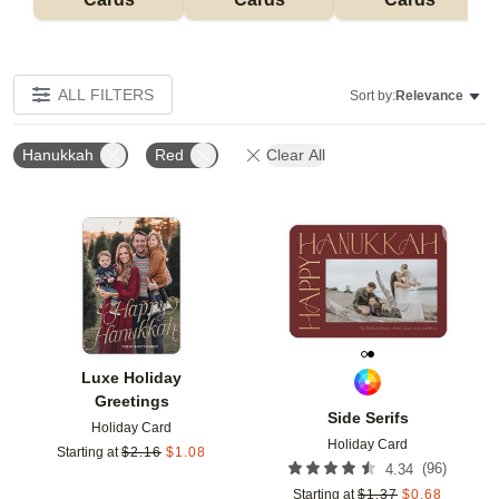
ALL FILTERS
Sort by:
Relevance
Hanukkah
Red
Clear All
Add to favorites
Add t
Luxe Holiday
Greetings
Side Serifs
Holiday Card
Holiday Card
Starting at
$
2.16
$
1.08
(
96
)
4.34
Starting at
$
1.37
$
0.68