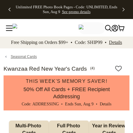
Up to 50%
50% Off All
30% Off
FREE
See
Unlimited FREE Photo Book Pages - Code: UNLIMITED, Ends
kip to main content
Skip to footer
Accessibility Stateme
Off Almost
Cards + FREE
Photo
Shipping
All
Sun, Aug 9
See promo details
Everything
Recipient
Prints +
on
Deals
- No code
Addressing -
FREE
Orders
needed,
Code:
Shipping -
$99+ -
Ends Sun,
ADDRESSING,
Code:
Code:
Aug 9
Ends Sun, Aug
SUMMER,
SHIP99
See
promo
9
Ends Sun,
See
See promo
Free Shipping on Orders $99+ • Code: SHIP99 •
Details
details
details
Aug 9
promo
details
See
promo
Seasonal Cards
details
Kwanzaa Red New Year's Cards
(
4
)
THIS WEEK'S MEMORY SAVER!
50% Off All Cards + FREE Recipient
Addressing
Code: ADDRESSING • Ends Sun, Aug 9 •
Details
Multi-Photo 
Full Photo 
Year in Review 
Cards
Cards
Cards