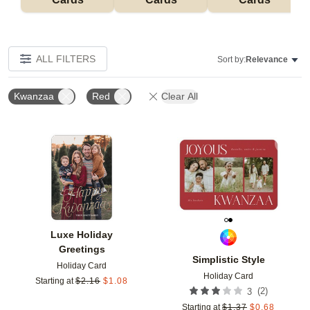
ALL FILTERS
Sort by:
Relevance
Kwanzaa
Red
Clear All
Add to favorites
Add t
Luxe Holiday
Greetings
Simplistic Style
Holiday Card
Holiday Card
Starting at
$
2.16
$
1.08
(
2
)
3
Starting at
$
1.37
$
0.68