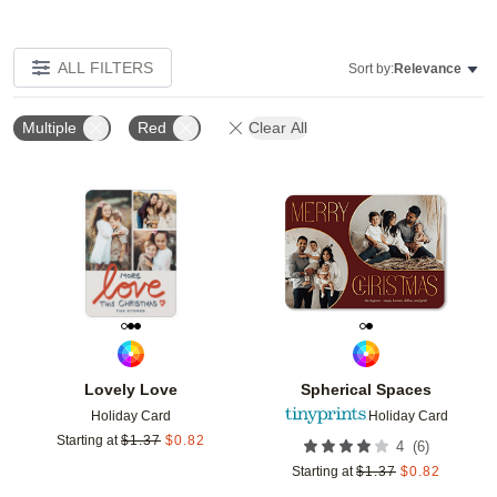
ALL FILTERS
Sort by:
Relevance
Multiple
Red
Clear All
Add to favorites
Add t
Lovely Love
Spherical Spaces
Holiday Card
Holiday Card
Starting at
$
1.37
$
0.82
(
6
)
4
Starting at
$
1.37
$
0.82