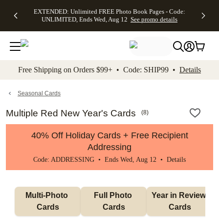
EXTENDED:
$19.99 8x10
FREE
See
EXTENDED: Unlimited FREE Photo Book Pages - Code:
kip to main content
Skip to footer
Accessibility Stateme
Up to 50%
Canvas Prints -
Shipping
All
UNLIMITED, Ends Wed, Aug 12
See promo details
Off Almost
Code:
on
Deals
Everything -
CANVASDEAL,
Orders
No code
Ends Sun, Aug
$99+ -
needed, Ends
16
Code:
Wed, Aug
SHIP99
See promo
12
See
See
details
Free Shipping on Orders $99+ • Code: SHIP99 •
Details
promo
promo
details
details
Seasonal Cards
Multiple Red New Year's Cards
(
8
)
40% Off Holiday Cards + Free Recipient
Addressing
Code: ADDRESSING • Ends Wed, Aug 12 •
Details
Multi-Photo 
Full Photo 
Year in Review 
Cards
Cards
Cards