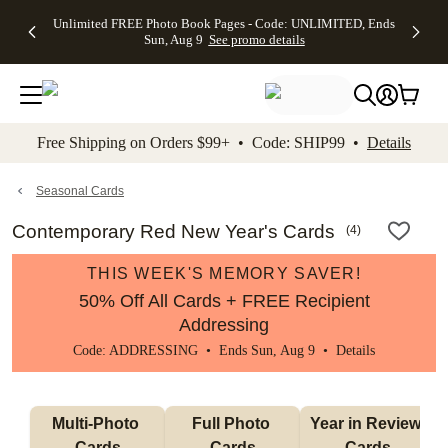
Up to 50%
50% Off All
30% Off
FREE
See
Unlimited FREE Photo Book Pages - Code: UNLIMITED, Ends
kip to main content
Skip to footer
Accessibility Stateme
Off Almost
Cards + FREE
Photo
Shipping
All
Sun, Aug 9
See promo details
Everything
Recipient
Prints +
on
Deals
- No code
Addressing -
FREE
Orders
needed,
Code:
Shipping -
$99+ -
Ends Sun,
ADDRESSING,
Code:
Code:
Aug 9
Ends Sun, Aug
SUMMER,
SHIP99
See
promo
9
Ends Sun,
See
See promo
Free Shipping on Orders $99+ • Code: SHIP99 •
Details
details
details
Aug 9
promo
details
See
promo
Seasonal Cards
details
Contemporary Red New Year's Cards
(
4
)
THIS WEEK'S MEMORY SAVER!
50% Off All Cards + FREE Recipient
Addressing
Code: ADDRESSING • Ends Sun, Aug 9 •
Details
Multi-Photo 
Full Photo 
Year in Review 
Cards
Cards
Cards