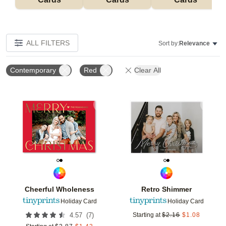
ALL FILTERS
Sort by:
Relevance
Contemporary
Red
Clear All
Add to favorites
Add t
Cheerful Wholeness
Retro Shimmer
Holiday Card
Holiday Card
(
7
)
4.57
Starting at
$
2.16
$
1.08