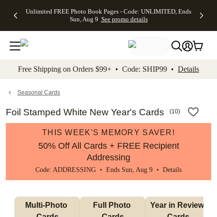
Up to 50%
50% Off All
30% Off
FREE
See
Unlimited FREE Photo Book Pages - Code: UNLIMITED, Ends
kip to main content
Skip to footer
Accessibility Stateme
Off Almost
Cards + FREE
Photo
Shipping
All
Sun, Aug 9
See promo details
Everything
Recipient
Prints +
on
Deals
- No code
Addressing -
FREE
Orders
needed,
Code:
Shipping -
$99+ -
Ends Sun,
ADDRESSING,
Code:
Code:
Aug 9
Ends Sun, Aug
SUMMER,
SHIP99
See
promo
9
Ends Sun,
See
See promo
Free Shipping on Orders $99+ • Code: SHIP99 •
Details
details
details
Aug 9
promo
details
See
promo
Seasonal Cards
details
Foil Stamped White New Year's Cards
(
10
)
THIS WEEK'S MEMORY SAVER!
50% Off All Cards + FREE Recipient
Addressing
Code: ADDRESSING • Ends Sun, Aug 9 •
Details
Multi-Photo 
Full Photo 
Year in Review 
Cards
Cards
Cards