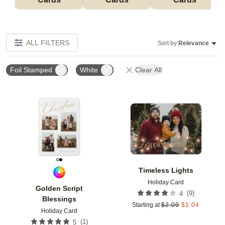
ALL FILTERS
Sort by:
Relevance
Foil Stamped
White
Clear All
Add to favorites
Add t
Timeless Lights
Holiday Card
Golden Script
(
9
)
4
Blessings
Starting at
$
2.09
$
1.04
Holiday Card
(
1
)
5