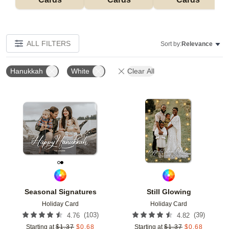
ALL FILTERS
Sort by:
Relevance
Hanukkah
White
Clear All
Add to favorites
Add t
Seasonal Signatures
Still Glowing
Holiday Card
Holiday Card
(
103
)
(
39
)
4.76
4.82
Starting at
$
1.37
$
0.68
Starting at
$
1.37
$
0.68