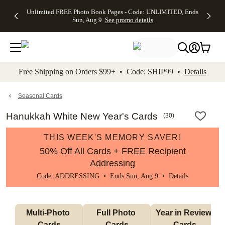
Up to 50%
50% Off All
30% Off
FREE
See
Unlimited FREE Photo Book Pages - Code: UNLIMITED, Ends
kip to main content
Skip to footer
Accessibility Stateme
Off Almost
Cards + FREE
Photo
Shipping
All
Sun, Aug 9
See promo details
Everything
Recipient
Prints +
on
Deals
- No code
Addressing -
FREE
Orders
needed,
Code:
Shipping -
$99+ -
Ends Sun,
ADDRESSING,
Code:
Code:
Aug 9
Ends Sun, Aug
SUMMER,
SHIP99
See
promo
9
Ends Sun,
See
See promo
Free Shipping on Orders $99+ • Code: SHIP99 •
Details
details
details
Aug 9
promo
details
See
promo
Seasonal Cards
details
Hanukkah White New Year's Cards
(
30
)
THIS WEEK'S MEMORY SAVER!
50% Off All Cards + FREE Recipient
Addressing
Code: ADDRESSING • Ends Sun, Aug 9 •
Details
Multi-Photo 
Full Photo 
Year in Review 
Cards
Cards
Cards