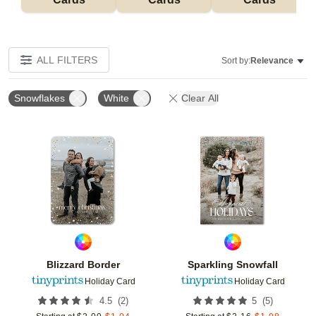
ALL FILTERS
Sort by:
Relevance
Snowflakes
White
Clear All
Add to favorites
Add t
Blizzard Border
Sparkling Snowfall
Holiday Card
Holiday Card
(
2
)
(
5
)
4.5
5