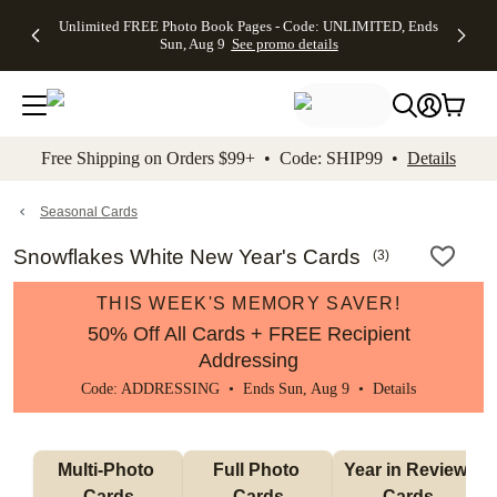
Up to 50%
50% Off All
30% Off
FREE
See
Unlimited FREE Photo Book Pages - Code: UNLIMITED, Ends
kip to main content
Skip to footer
Accessibility Stateme
Off Almost
Cards + FREE
Photo
Shipping
All
Sun, Aug 9
See promo details
Everything
Recipient
Prints +
on
Deals
- No code
Addressing -
FREE
Orders
needed,
Code:
Shipping -
$99+ -
Ends Sun,
ADDRESSING,
Code:
Code:
Aug 9
Ends Sun, Aug
SUMMER,
SHIP99
See
promo
9
Ends Sun,
See
See promo
Free Shipping on Orders $99+ • Code: SHIP99 •
Details
details
details
Aug 9
promo
details
See
promo
Seasonal Cards
details
Snowflakes White New Year's Cards
(
3
)
THIS WEEK'S MEMORY SAVER!
50% Off All Cards + FREE Recipient
Addressing
Code: ADDRESSING • Ends Sun, Aug 9 •
Details
Multi-Photo 
Full Photo 
Year in Review 
Cards
Cards
Cards